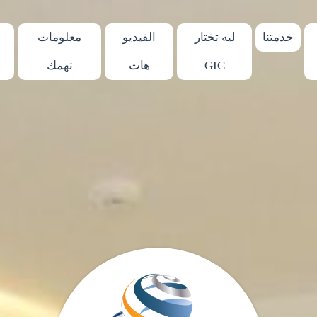
معلومات
الفيديو
ليه تختار
خدمتنا
تهمك
هات
GIC