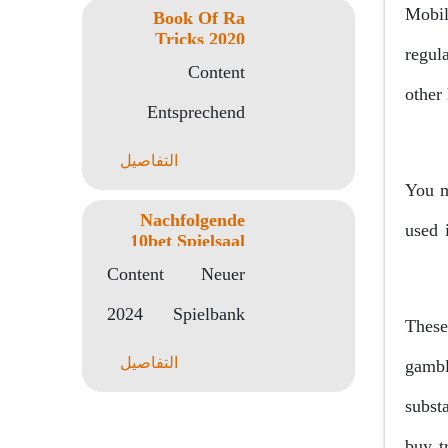
Slot
Mobil
Book Of Ra
Ursprünge Von
besten geben?
Tricks 2020
regula
Spielautomaten:..
Wirklich so..
Content
other
Entsprechend
Lauten Unser
التفاصيل
You m
Geläufigen
Nachfolgende
used 
Alternativen Nach
10bet Spielsaal
Schätzung
Book Of Ra
Content Neuer
Inoffizieller
2024 Spielbank
These
mitarbeiter Netz?
Bonus: 100 Mega
التفاصيل
gambl
Spielautomaten
Freispiele Im Eu
subst
Via..
Casino Player
buy t