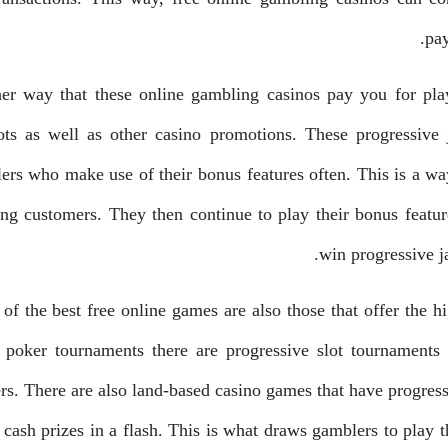
pay
er way that these online gambling casinos pay you for pla
ots as well as other casino promotions. These progressive
ers who make use of their bonus features often. This is a wa
ing customers. They then continue to play their bonus featur
win progressive j
of the best free online games are also those that offer the hi
 poker tournaments there are progressive slot tournaments 
rs. There are also land-based casino games that have progress
t cash prizes in a flash. This is what draws gamblers to play