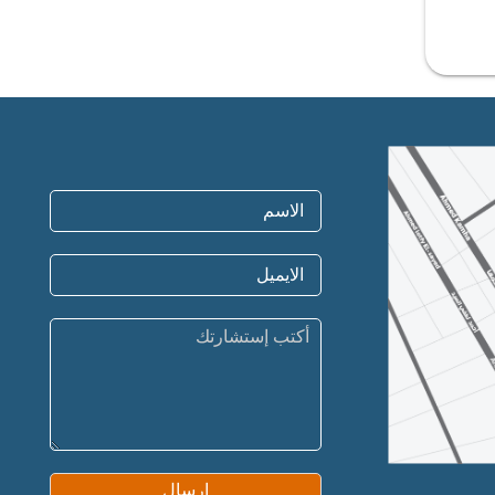
إرسال