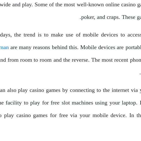
wide and play. Some of the most well-known online casino ga
poker, and craps. These ga
ays, the trend is to make use of mobile devices to acce
eman
are many reasons behind this. Mobile devices are portabl
and from room to room and the reverse. The most recent phone
an also play casino games by connecting to the internet via 
he facility to play for free slot machines using your laptop.
o play casino games for free via your mobile device. In the