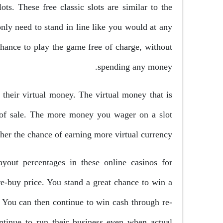
ts. These free classic slots are similar to the
only need to stand in line like you would at any
chance to play the game free of charge, without
spending any money.
their virtual money. The virtual money that is
nt of sale. The more money you wager on a slot
her the chance of earning more virtual currency.
out percentages in these online casinos for
re-buy price. You stand a great chance to win a
 You can then continue to win cash through re-
ntinue to run their business even when actual