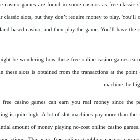
e casino games are found in some casinos as free classic slo
r classic slots, but they don’t require money to play. You’ll 
 land-based casino, and then play the game. You’ll have the 
ight be wondering how these free online casino games earn 
in these slots is obtained from the transactions at the poi
machine the hig
 free casino games can earn you real money since the pay
ing is quite high. A lot of slot machines pay more than the 
antial amount of money playing no-cost online casino games.
ransactions. This way, free online gambling casinos can co