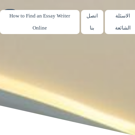
03690
How to Find an Essay Writer
اتصل
الاسئلة
Online
بنا
الشائعة