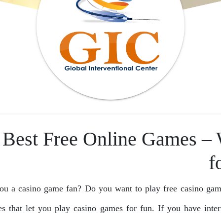
Best Free Online Games –
f
ou a casino game fan? Do you want to play free casino ga
es that let you play casino games for fun. If you have int