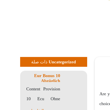
ذات صلة
Uncategorized
10 Eur Bonus
Abzüglich
Einzahlung
Content Provision
Spielsaal 2024 Je
Are y
Deutschen
10 Ecu Ohne
choic
Einzahlung