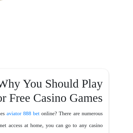
 Why You Should Play
or Free Casino Games
mes
aviator 888 bet
online? There are numerous
ernet access at home, you can go to any casino