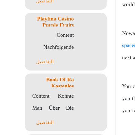
التفاصيل
world
Weswegen Im
Playfina Casino
Netbet Kasino
Purple Fruits
Spielautomat
Nowad
Vortragen? Dies
Content
spac
Spieleangebot
Nachfolgende
next 
Diese Register..
Besten Deutschen
التفاصيل
Erzeuger Pro
Book Of Ra
Unangeschlossen
Kostenlos
You c
Vortragen online
Spielautomaten
Content Konnte
you t
casino book of ra
paysafecard
Verbunden
Man Über Die
you t
Abzüglich
Registrierung,
Spielbanken
eine Proxyserver
التفاصيل
Free
Demonstration
Echtgeld Diese
Book Of Ra Zum