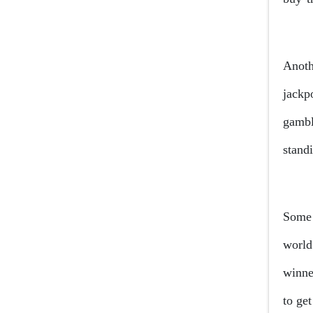
Ended up being..
Anoth
jackp
gambl
stand
Some 
world
winne
to ge