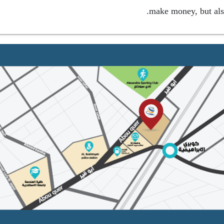
make money, but also