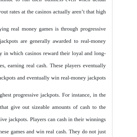
out rates at the casinos actually aren’t that high.
ying real money games is through progressive
 jackpots are generally awarded to real-money
y in which casinos reward their loyal and long-
es, earning real cash. These players eventually
ackpots and eventually win real-money jackpots.
ghest progressive jackpots. For instance, in the
that give out sizeable amounts of cash to the
ive jackpots. Players can cash in their winnings
 these games and win real cash. They do not just