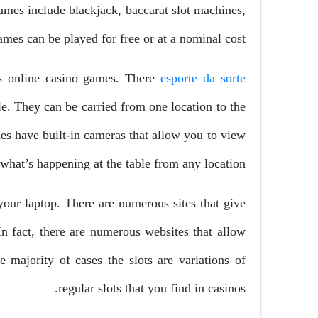
mes include blackjack, baccarat slot machines,
mes can be played for free or at a nominal cost.
ss online casino games. There
esporte da sorte
e. They can be carried from one location to the
s have built-in cameras that allow you to view
what’s happening at the table from any location.
your laptop. There are numerous sites that give
 In fact, there are numerous websites that allow
 majority of cases the slots are variations of
regular slots that you find in casinos.