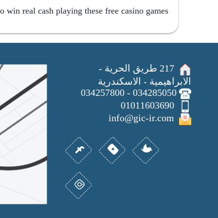
 win real cash playing these free casino games.
217 طريق الحرية -
الابراهيمية - الاسكندرية
034285050 - 034257800
01011603690
info@gic-ir.com