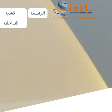
الاشعة
الرئيسية
التداخلية