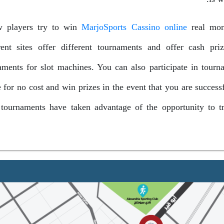
 players try to win
MarjoSports Cassino online
real mone
rent sites offer different tournaments and offer cash pr
aments for slot machines. You can also participate in tourn
e for no cost and win prizes in the event that you are succe
 tournaments have taken advantage of the opportunity to t