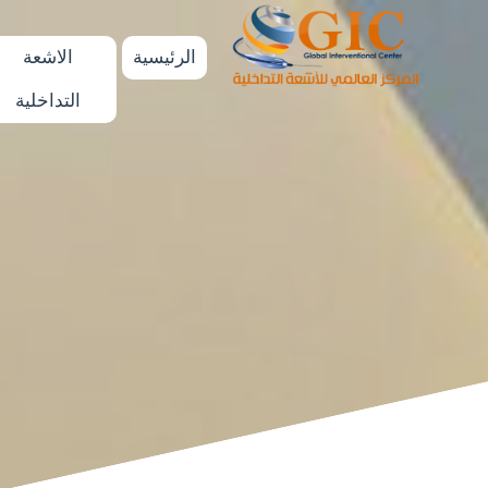
الاشعة
الرئيسية
التداخلية