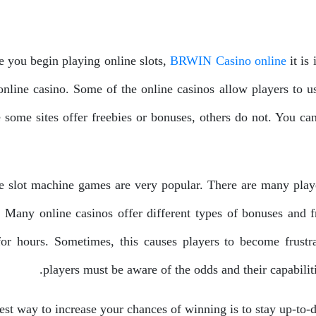
e you begin playing online slots,
BRWIN Casino online
it is
online casino. Some of the online casinos allow players to u
 some sites offer freebies or bonuses, others do not. You can
e slot machine games are very popular. There are many play
 Many online casinos offer different types of bonuses and 
for hours. Sometimes, this causes players to become frustr
players must be aware of the odds and their capabiliti
st way to increase your chances of winning is to stay up-to-da