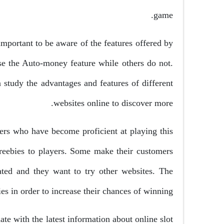
game.
 important to be aware of the features offered by
se the Auto-money feature while others do not.
 study the advantages and features of different
websites online to discover more.
ers who have become proficient at playing this
freebies to players. Some make their customers
ated and they want to try other websites. The
es in order to increase their chances of winning.
te with the latest information about online slot