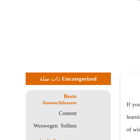
ذات صلة
Uncategorized
Beste
Angeschlossen
If yo
Casinos As part
Content
of Ostmark Bloß
learn
Einzahlung,
Weswegen Sollten
Freispiele
of wi
Diese Der