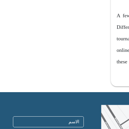
A few
Diffe
tourn
onlin
these