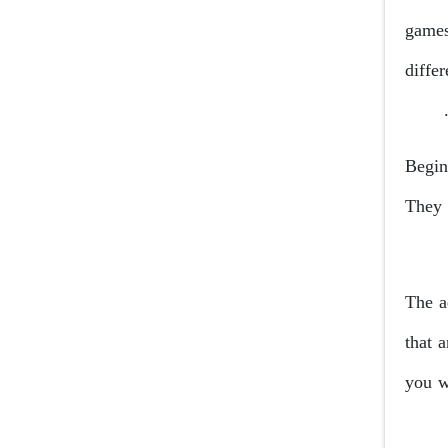
machines is
games
growing…
diffe
Begin
They 
The a
that 
you w