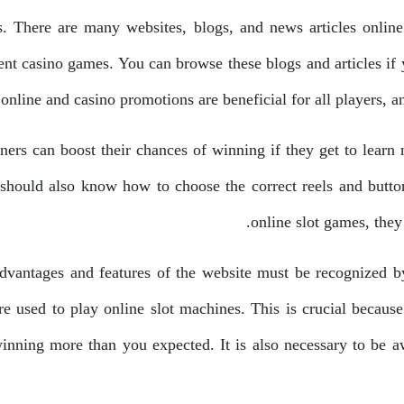
. There are many websites, blogs, and news articles online
rent casino games. You can browse these blogs and articles i
online and casino promotions are beneficial for all players, a
ners can boost their chances of winning if they get to learn 
should also know how to choose the correct reels and butto
online slot games, they
dvantages and features of the website must be recognized b
are used to play online slot machines. This is crucial becaus
inning more than you expected. It is also necessary to be 