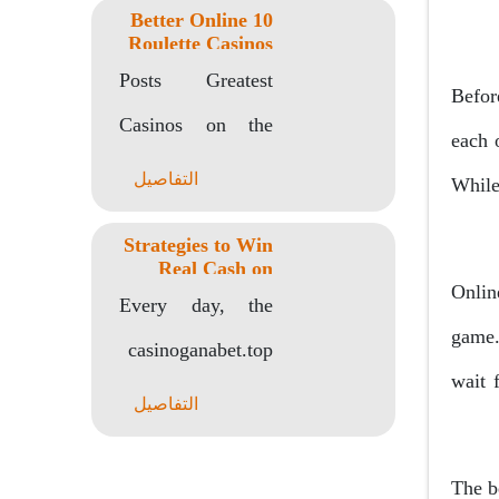
10 Better Online
Diskretesten
Roulette Casinos
casino magic
Online Spielbank
Posts Greatest
stars 3 To play
Befor
The real deal
Spiele Within
Casinos on the
Cash in 2024
each 
Teutonia? Wafer
internet Around
التفاصيل
While
Erreichbar..
australia The big
Strategies to Win
ten Web based
Real Cash on
Online Slot
Onlin
casinos In..
Every day, the
Machine Games
game.
casinoganabet.top
wait 
amount of internet
التفاصيل
users familiar with
online slot
The be