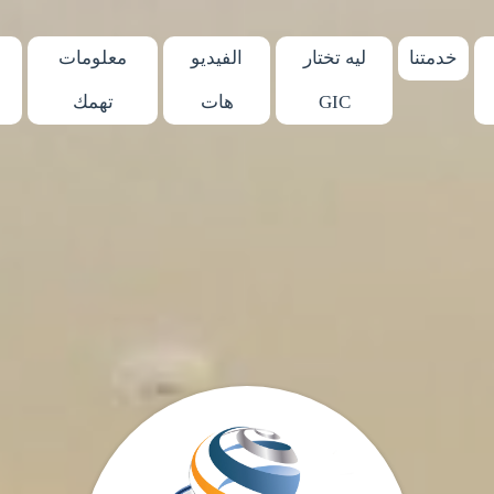
معلومات
الفيديو
ليه تختار
خدمتنا
تهمك
هات
GIC