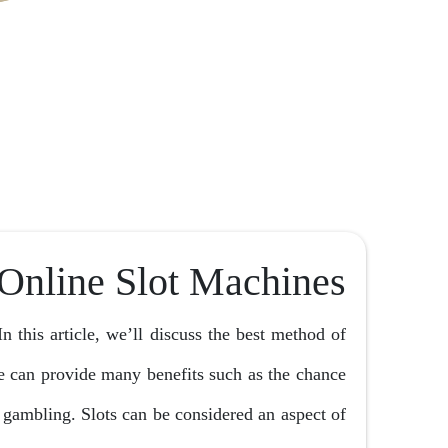
 Online Slot Machines
n this article, we’ll discuss the best method of
ne can provide many benefits such as the chance
 gambling. Slots can be considered an aspect of