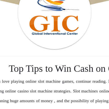
Top Tips to Win Cash on
u love playing online slot machine games, continue reading. I
ing online casino slot machine strategies. Slot machines onli
nning huge amounts of money , and the possibility of playing