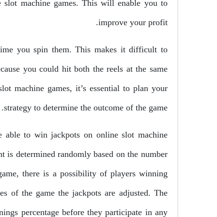
ne slot machine games. This will enable you to
improve your profit.
ime you spin them. This makes it difficult to
cause you could hit both the reels at the same
slot machine games, it’s essential to plan your
strategy to determine the outcome of the game.
be able to win jackpots on online slot machine
unt is determined randomly based on the number
ame, there is a possibility of players winning
es of the game the jackpots are adjusted. The
nings percentage before they participate in any