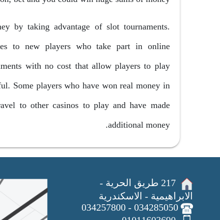
y by taking advantage of slot tournaments.
izes to new players who take part in online
aments with no cost that allow players to play
ssful. Some players who have won real money in
ravel to other casinos to play and have made
additional money.
217 طريق الحرية -
الابراهيمية - الاسكندرية
034285050 - 034257800
01011603690