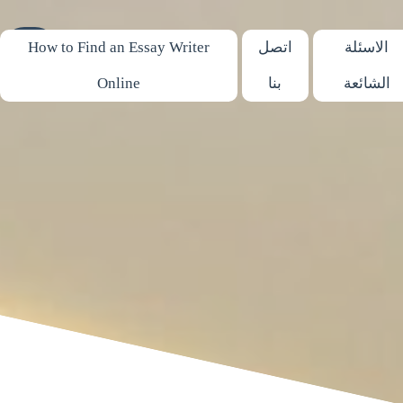
03690
How to Find an Essay Writer
اتصل
الاسئلة
Online
بنا
الشائعة