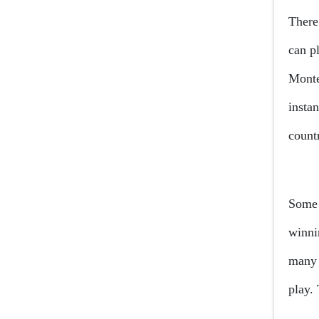
There
can p
Monte
insta
count
Some 
winni
many 
play.