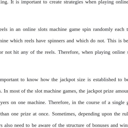
ing. It is important to create strategies when playing onli
eels in an online slots machine game spin randomly each t
mine which reels have spinners and which do not. This is be
or not hit any of the reels. Therefore, when playing online 
 important to know how the jackpot size is established to 
. In most of the slot machine games, the jackpot prize amo
ayers on one machine. Therefore, in the course of a single g
than one prize at once. Sometimes, depending upon the rul
rs also need to be aware of the structure of bonuses and win