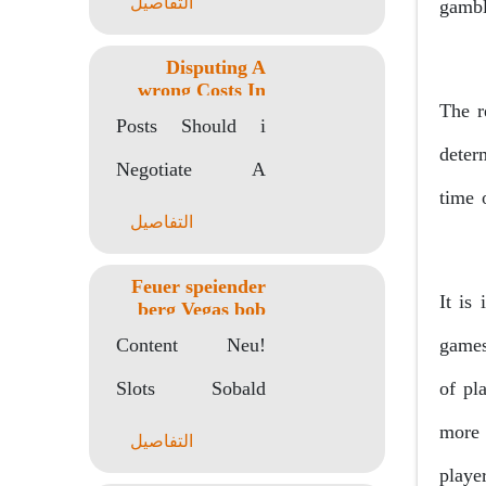
التفاصيل
gambl
Spielbank Qua
Disputing A
Kostenlosem 10
wrong Costs In
The r
your Cellular
Bonus Exklusive
Posts Should i
telephone Costs
deter
Einzahlung
Negotiate A
time 
Bestimmen? Neo
reduced Cellular
التفاصيل
Bet..
phone Statement?
Feuer speiender
Spend Which have
It is
berg Vegas bob
online casino
Another Card As..
Content Neu!
games
Provision
Program
Slots Sobald
of pl
Sourcecode 2023
Unser Werden
more 
التفاصيل
Nachfolgende
playe