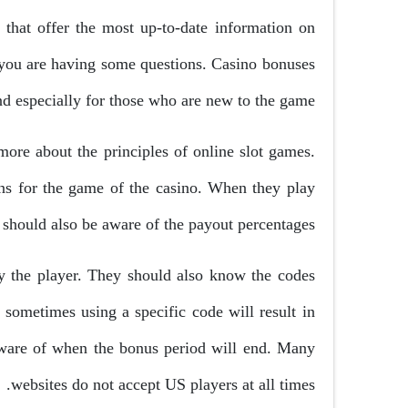
 that offer the most up-to-date information on
f you are having some questions. Casino bonuses
nd especially for those who are new to the game.
more about the principles of online slot games.
ns for the game of the casino. When they play
 should also be aware of the payout percentages.
y the player. They should also know the codes
e sometimes using a specific code will result in
aware of when the bonus period will end. Many
websites do not accept US players at all times.