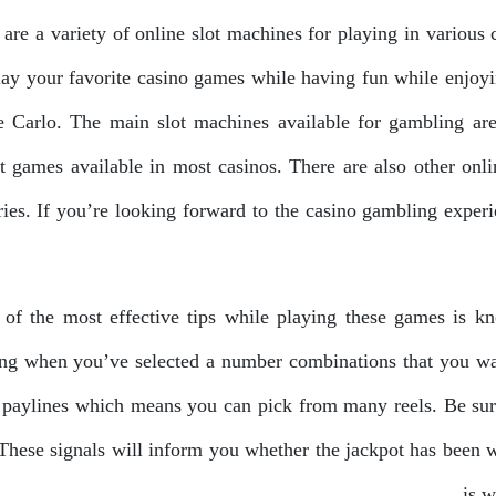
 are a variety of online slot machines for playing in various
lay your favorite casino games while having fun while enjoyi
 Carlo. The main slot machines available for gambling are
nt games available in most casinos. There are also other onli
ries. If you’re looking forward to the casino gambling exper
of the most effective tips while playing these games is k
ng when you’ve selected a number combinations that you wan
paylines which means you can pick from many reels. Be sure 
 These signals will inform you whether the jackpot has been w
is 