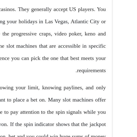
 casinos. They generally accept US players. You
ng your holidays in Las Vegas, Atlantic City or
 the progressive craps, video poker, keno and
ne slot machines that are accessible in specific
ience you can pick the one that best meets your
requirements.
nowing your limit, knowing paylines, and only
t to place a bet on. Many slot machines offer
to pay attention to the spin signals while you
on. If the spin indicator shows that the jackpot
won, bet and you could win huge sums of money.