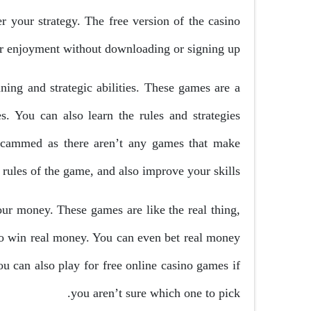
r your strategy. The free version of the casino
or enjoyment without downloading or signing up.
ning and strategic abilities. These games are a
s. You can also learn the rules and strategies
scammed as there aren’t any games that make
rules of the game, and also improve your skills.
our money. These games are like the real thing,
so win real money. You can even bet real money
ou can also play for free online casino games if
you aren’t sure which one to pick.