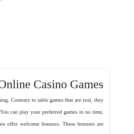
 Online Casino Games
ing. Contrary to table games that are real, they
 You can play your preferred games in no time,
ven offer welcome bonuses. These bonuses are