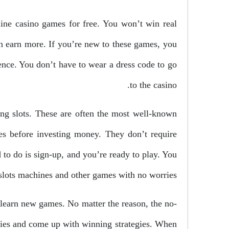
line casino games for free. You won’t win real
an earn more. If you’re new to these games, you
dence. You don’t have to wear a dress code to go
to the casino.
ing slots. These are often the most well-known
es before investing money. They don’t require
 to do is sign-up, and you’re ready to play. You
slots machines and other games with no worries.
 learn new games. No matter the reason, the no-
tegies and come up with winning strategies. When