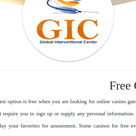
Free
est option is free when you are looking for online casino gam
t require you to sign up or supply any personal information.
lay your favorites for amusement. Some casinos for free e