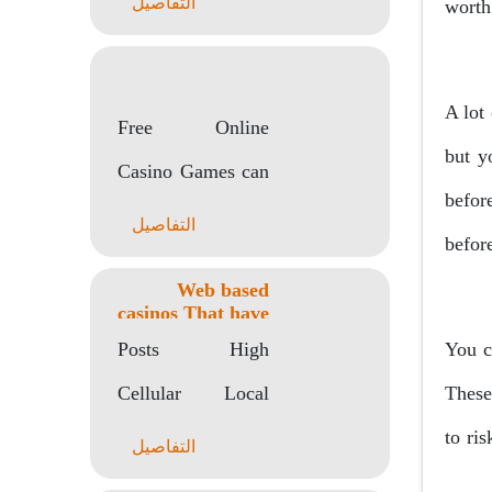
التفاصيل
worth 
Waren Ohne
Nutzung Im
A lot
Betandyou
Free Online
but y
Spielbank Bloß
Casino Games can
befor
Genau so wie..
be a great way to
التفاصيل
befor
Pass the Time
Web based
Slots are..
casinos That have
Totally free
Posts High
You c
Added bonus
Cellular Local
These 
casino Incentives
to ri
التفاصيل
and 100 percent