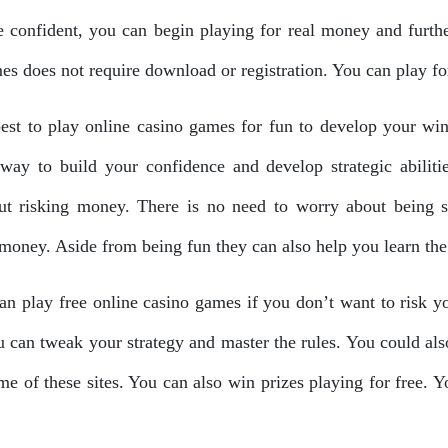
e confident, you can begin playing for real money and furthe
es does not require download or registration. You can play f
 best to play online casino games for fun to develop your win
way to build your confidence and develop strategic abilitie
ut risking money. There is no need to worry about being 
money. Aside from being fun they can also help you learn the 
an play free online casino games if you don’t want to risk y
u can tweak your strategy and master the rules. You could al
me of these sites. You can also win prizes playing for free. Y