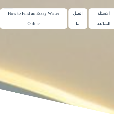
03690
How to Find an Essay Writer
اتصل
الاسئلة
Online
بنا
الشائعة