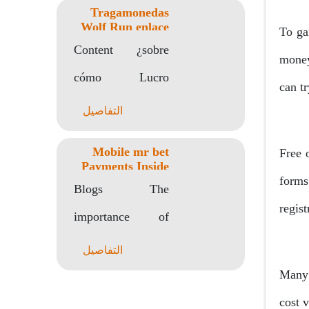
Tragamonedas
free No-deposit
Wolf Run enlace
To ga
esencial Sin cargo
Also offers To
Content ¿sobre
De Competir
money
have..
cómo Lucro
can t
Positivo Jugando
التفاصيل
Wolf Run? Acerca
Mobile mr bet
Free 
del Abastecedor
Payments Inside
Asia
forms
De Juegos De
Blogs The
regis
Chiripa..
importance of
Using Promptly
التفاصيل
Should i Shell out
Many 
Early Having
cost v