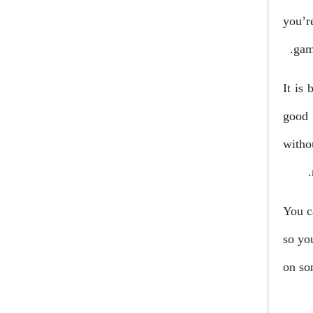
Monthly
you’r
payments? Our..
gam
It is
good 
witho
You c
so yo
on so