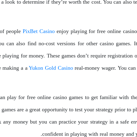
a look to determine if they’re worth the cost. You can also te
 of people
PixBet Casino
enjoy playing for free online casin
ou can also find no-cost versions for other casino games. 
e playing for money. These games don’t require registration 
e making a a
Yukon Gold Casino
real-money wager. You can a
an play for free online casino games to get familiar with the
games are a great opportunity to test your strategy prior to p
sk any money but you can practice your strategy in a safe 
confident in playing with real money and yo