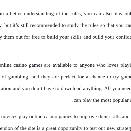
in a better understanding of the rules, you can also play on
, but it’s still recommended to study the rules so that you c
ry them out for free to build your skills and build your confi
online casino games are available to anyone who loves play
 of gambling, and they are perfect for a chance to try gam
tration and you don’t have to download anything. All you need
can play the most popular 
novices play online casino games to improve their skills and
ersion of the site is a great opportunity to test out new stra