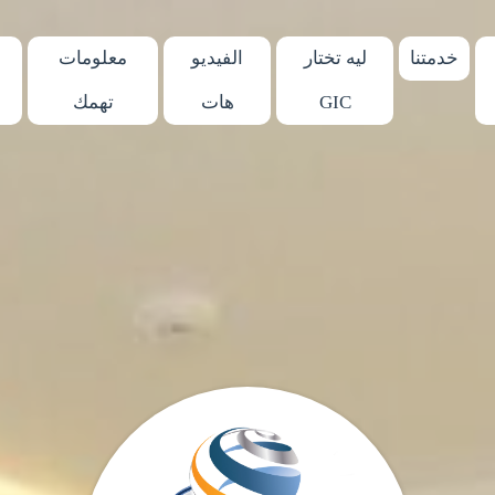
معلومات
الفيديو
ليه تختار
خدمتنا
تهمك
هات
GIC