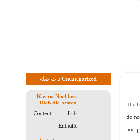
ذات صلة
Uncategorized
Kasino Nachlass
Bloß die besten
The b
handy casinos
Content Lcb
Einzahlung 2023
do no
Neue Gratis
Enthüllt
Angebote!
and p
Brandneuen Shop