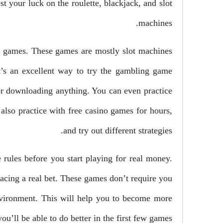
st your luck on the roulette, blackjack, and slot
machines.
o games. These games are mostly slot machines
It’s an excellent way to try the gambling game
or downloading anything. You can even practice
lso practice with free casino games for hours,
and try out different strategies.
 rules before you start playing for real money.
lacing a real bet. These games don’t require you
environment. This will help you to become more
u’ll be able to do better in the first few games.