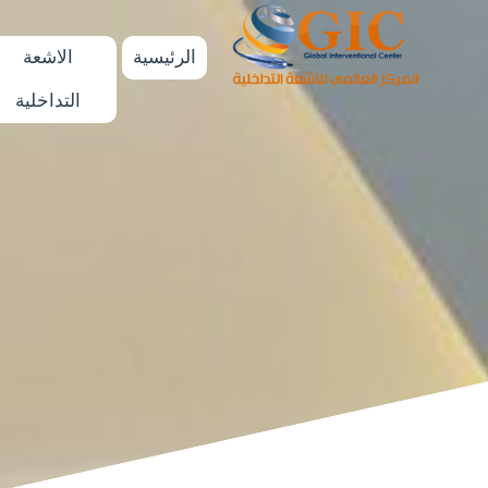
الاشعة
الرئيسية
التداخلية