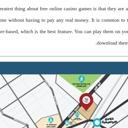
eatest thing about free online casino games is that they are a
ame without having to pay any real money. It is common to 
er-based, which is the best feature. You can play them on yo
download them.