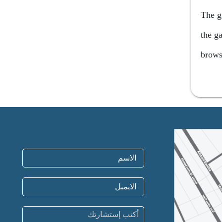
The gr
the g
brows