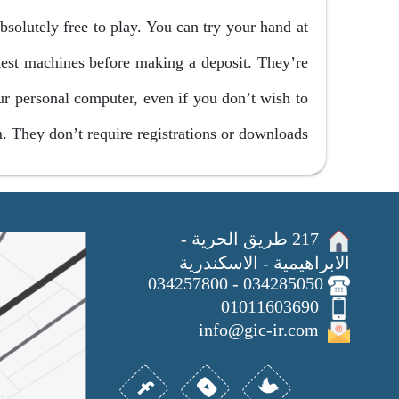
bsolutely free to play. You can try your hand at
test machines before making a deposit. They’re
ur personal computer, even if you don’t wish to
 They don’t require registrations or downloads.
217 طريق الحرية -
الابراهيمية - الاسكندرية
034285050 - 034257800
01011603690
info@gic-ir.com