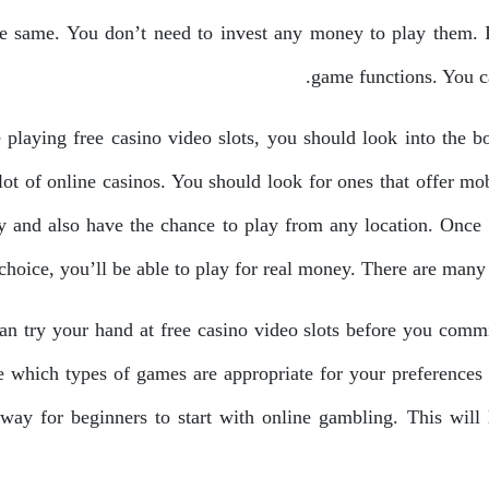
he same. You don’t need to invest any money to play them. I
game functions. You can
 playing free casino video slots, you should look into the b
 lot of online casinos. You should look for ones that offer m
 and also have the chance to play from any location. Onc
choice, you’ll be able to play for real money. There are many o
an try your hand at free casino video slots before you commi
e which types of games are appropriate for your preferences 
 way for beginners to start with online gambling. This will