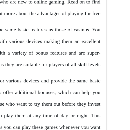
se who are new to online gaming. Read on to find
ut more about the advantages of playing for free.
the same basic features as those of casinos. You
th various devices making them an excellent
h a variety of bonus features and are super-
hey are suitable for players of all skill levels.
for various devices and provide the same basic
s offer additional bonuses, which can help you
se who want to try them out before they invest
u play them at any time of day or night. This
s you can play these games whenever you want.