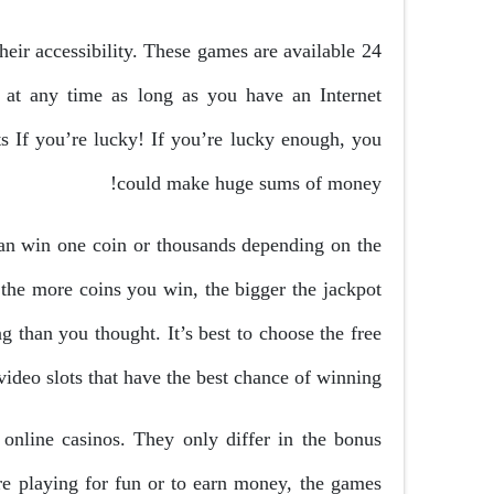
their accessibility. These games are available 24
at any time as long as you have an Internet
s If you’re lucky! If you’re lucky enough, you
could make huge sums of money!
can win one coin or thousands depending on the
the more coins you win, the bigger the jackpot
g than you thought. It’s best to choose the free
video slots that have the best chance of winning.
 online casinos. They only differ in the bonus
u’re playing for fun or to earn money, the games