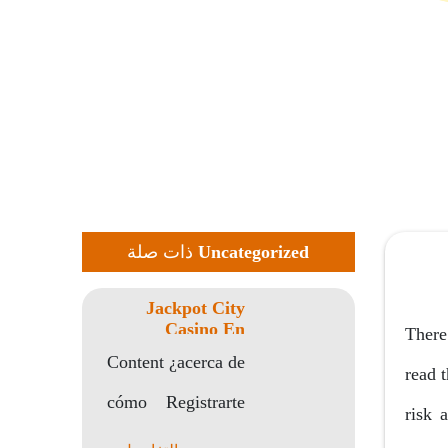
ذات صلة
Uncategorized
Jackpot City
Сasino En
There
internet 【full
Content ¿acerca de
Review & Bonus
read 
2023】
cómo Registrarte
risk 
Acerca de