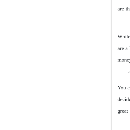
Casinos For..
are t
While
are a
money
You c
decid
great