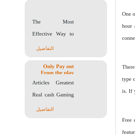
Desert Treasure Ii
One of
Spielothek And
The Most
hour 
Spielhölle Es gibt
Effective Way to
conne
gerüchte,..
Play Casino
التفاصيل
Games on Your
Only Pay out
There
Smartphone or
From the play
online blackjack
type 
Tablet You can..
Articles Greatest
classic low limit
is. If
Contact and
Real cash Gaming
Cellular Casinos
sites Meets Brand-
التفاصيل
new Pay out
Free 
Through the Email
featu