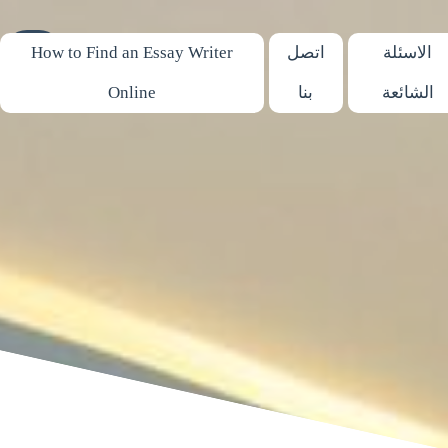
03690
How to Find an Essay Writer
اتصل
الاسئلة
Online
بنا
الشائعة