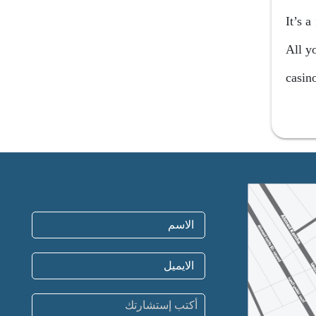
It’s 
All y
casin