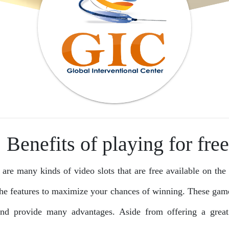
Benefits of playing for fre
 are many kinds of video slots that are free available on the
the features to maximize your chances of winning. These game
and provide many advantages. Aside from offering a great