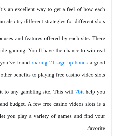
t’s an excellent way to get a feel of how each
 also try different strategies for different slots.
onuses and features offered by each site. There
obile gaming. You’ll have the chance to win real
e you’ve found
roaring 21 sign up bonus
a good
ther benefits to playing free casino video slots.
t to any gambling site. This will
7bit
help you
and budget. A few free casino videos slots is a
 let you play a variety of games and find your
favorite.