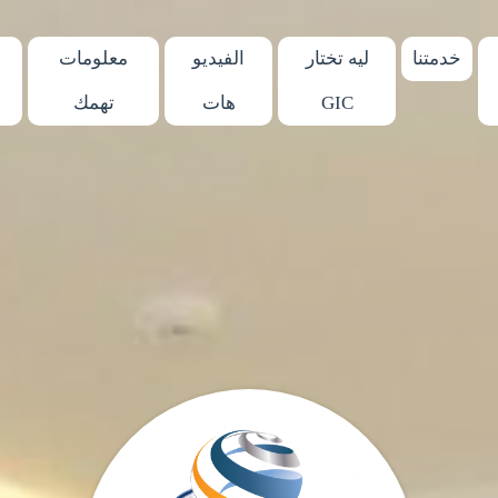
معلومات
الفيديو
ليه تختار
خدمتنا
تهمك
هات
GIC