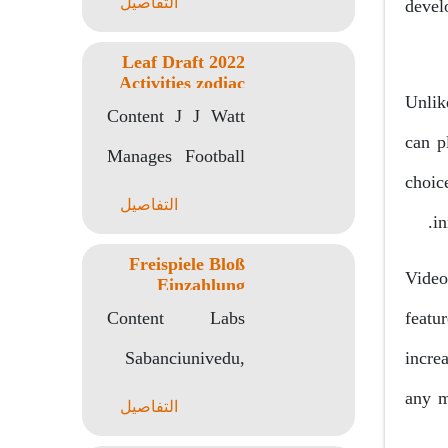
التفاصيل
devel
Jackpotcity?
2022 Leaf Draft
Jackpotcity Online
Activities zodiac
Unlik
sign up bonus
Casino Mexico,
Content J J Watt
Trading Card
can p
Blaster Container
Jackpotcity En
Manages Football
choic
internet..
Gambler With step
التفاصيل
in
one,one hundred
Freispiele Bloß
thousand
Video
Einzahlung
Desert Treasure
Commission
Content Labs
featu
Spielautomaten
2023, Auf anhieb
Comparable
Sabanciunivedu,
incre
Free Spins
Letzter schrei
Enjoyable..
Webseite Archive,
any m
التفاصيل
Durchsetzbar