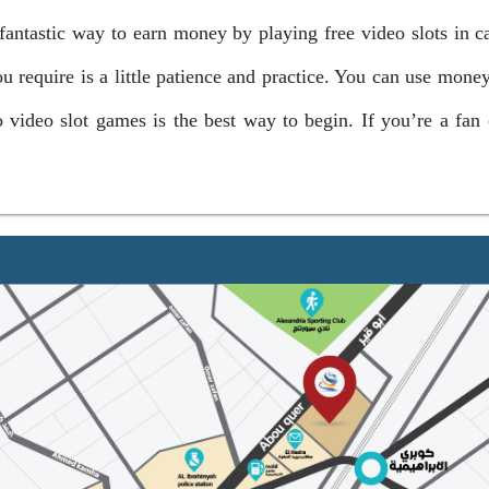
a fantastic way to earn money by playing free video slots in 
ou require is a little patience and practice. You can use mon
o video slot games is the best way to begin. If you’re a fan