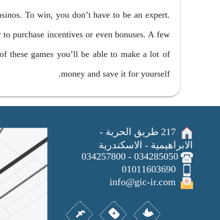
casinos. To win, you don’t have to be an expert.
ey to purchase incentives or even bonuses. A few
 of these games you’ll be able to make a lot of
money and save it for yourself.
217 طريق الحرية -
الابراهيمية - الاسكندرية
034285050 - 034257800
01011603690
info@gic-ir.com