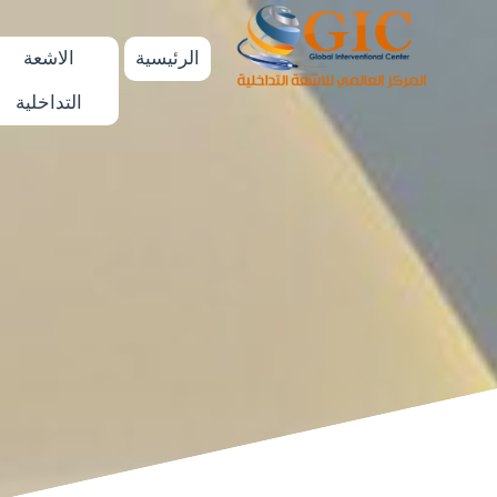
الاشعة
الرئيسية
التداخلية