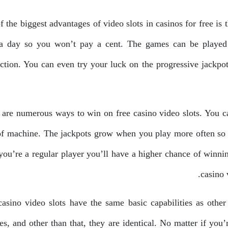
 the biggest advantages of video slots in casinos for free is 
a day so you won’t pay a cent. The games can be played 
ction. You can even try your luck on the progressive jackpot
 are numerous ways to win on free casino video slots. You 
of machine. The jackpots grow when you play more often so 
 you’re a regular player you’ll have a higher chance of winnin
casino 
casino video slots have the same basic capabilities as other
res, and other than that, they are identical. No matter if yo