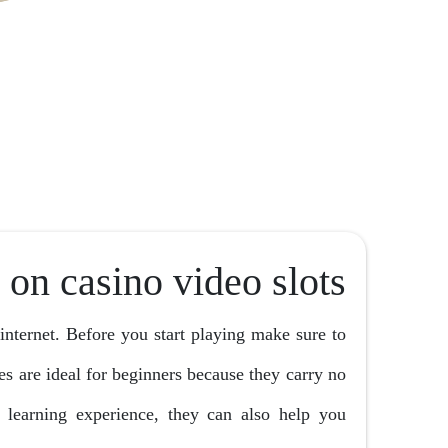
e on casino video slots
 internet. Before you start playing make sure to
s are ideal for beginners because they carry no
 learning experience, they can also help you