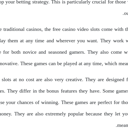
op your betting strategy. This is particularly crucial for tho
o
e traditional casinos, the free casino video slots come with 
lay them at any time and wherever you want. They work wi
e for both novice and seasoned gamers. They also come wit
novative. These games can be played at any time, which means t
 slots at no cost are also very creative. They are designed 
res. They differ in the bonus features they have. Some game
ase your chances of winning. These games are perfect for tho
oney. They are also extremely popular because they let yo
mean