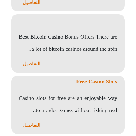
التفاصيل
Best Bitcoin Casino Bonus Offers There are
a lot of bitcoin casinos around the spin..
التفاصيل
Free Casino Slots
Casino slots for free are an enjoyable way
to try slot games without risking real..
التفاصيل