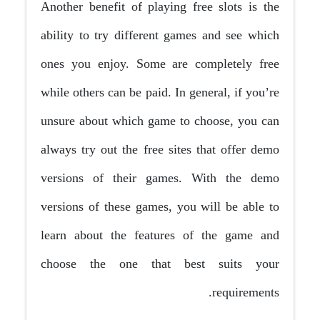
Another benefit of playing free slots is the
ability to try different games and see which
ones you enjoy. Some are completely free
while others can be paid. In general, if you’re
unsure about which game to choose, you can
always try out the free sites that offer demo
versions of their games. With the demo
versions of these games, you will be able to
learn about the features of the game and
choose the one that best suits your
requirements.