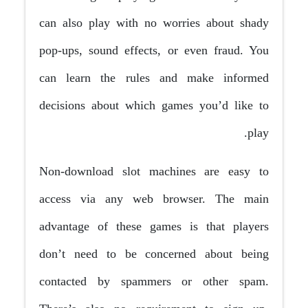
can also play with no worries about shady
pop-ups, sound effects, or even fraud. You
can learn the rules and make informed
decisions about which games you’d like to
play.
Non-download slot machines are easy to
access via any web browser. The main
advantage of these games is that players
don’t need to be concerned about being
contacted by spammers or other spam.