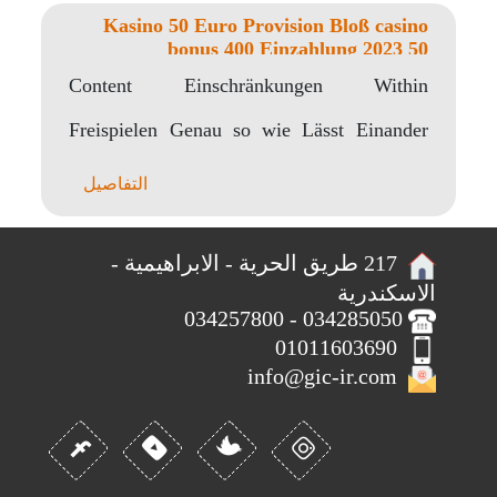
Kasino 50 Euro Provision Bloß casino
bonus 400 Einzahlung 2023 50
Gebührenfrei
Content Einschränkungen Within
Freispielen Genau so wie Lässt Einander
Prämie Abzüglich Einzahlung Vorteil?
التفاصيل
Echtgeld Kasino..
217 طريق الحرية - الابراهيمية -
الاسكندرية
034285050 - 034257800
01011603690
info@gic-ir.com