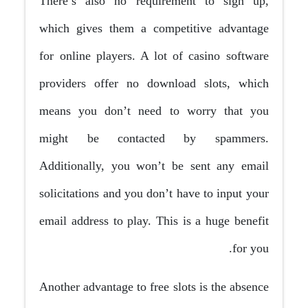
There’s also no requirement to sign up,
which gives them a competitive advantage
for online players. A lot of casino software
providers offer no download slots, which
means you don’t need to worry that you
might be contacted by spammers.
Additionally, you won’t be sent any email
solicitations and you don’t have to input your
email address to play. This is a huge benefit
for you.
Another advantage to free slots is the absence