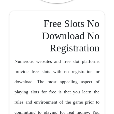
Free Slots No
Download No
Registration
Numerous websites and free slot platforms
provide free slots with no registration or
download. The most appealing aspect of
playing slots for free is that you learn the
rules and environment of the game prior to
committing to playing for real money. You