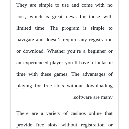
They are simple to use and come with no
cost, which is great news for those with
limited time. The program is simple to
navigate and doesn’t require any registration
or download. Whether you’re a beginner or
an experienced player you’ll have a fantastic
time with these games. The advantages of
playing for free slots without downloading
software are many.
There are a variety of casinos online that
provide free slots without registration or