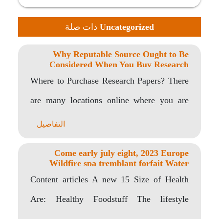
ذات صلة
Uncategorized
Why Reputable Source Ought to Be
Considered When You Buy Research
Papers
Where to Purchase Research Papers? There
are many locations online where you are
able to..
التفاصيل
Come early july eight, 2023 Europe
Wildfire spa tremblant forfait Water
vapor And commence Us Quality of air
Content articles A new 15 Size of Health
News
Are: Healthy Foodstuff The lifestyle
changes are essential..