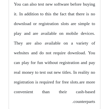
You can also test new software before buying
it. In addition to this the fact that there is no
download or registration slots are simple to
play and are available on mobile devices.
They are also available on a variety of
websites and do not require download. You
can play for fun without registration and pay
real money to test out new titles. In reality no
registration is required for free slots.are more
convenient than their cash-based
counterparts.