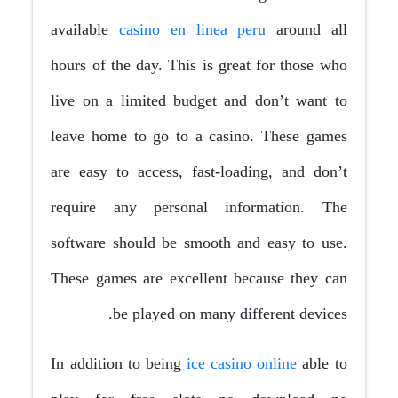
available
casino en linea peru
around all
hours of the day. This is great for those who
live on a limited budget and don’t want to
leave home to go to a casino. These games
are easy to access, fast-loading, and don’t
require any personal information. The
software should be smooth and easy to use.
These games are excellent because they can
be played on many different devices.
In addition to being
ice casino online
able to