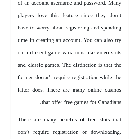
of an account username and password. Many
players love this feature since they don’t
have to worry about registering and spending
time in creating an account. You can also try
out different game variations like video slots
and classic games. The distinction is that the
former doesn’t require registration while the
latter does. There are many online casinos
that offer free games for Canadians.
There are many benefits of free slots that
don’t require registration or downloading.