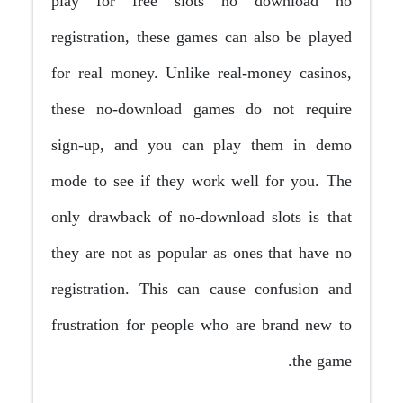
play for free slots no download no
registration, these games can also be played
for real money. Unlike real-money casinos,
these no-download games do not require
sign-up, and you can play them in demo
mode to see if they work well for you. The
only drawback of no-download slots is that
they are not as popular as ones that have no
registration. This can cause confusion and
frustration for people who are brand new to
the game.