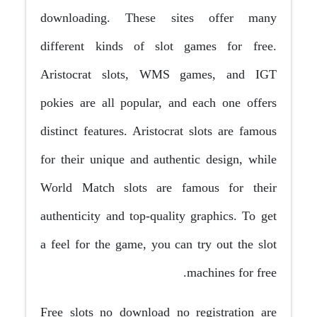
downloading. These sites offer many
different kinds of slot games for free.
Aristocrat slots, WMS games, and IGT
pokies are all popular, and each one offers
distinct features. Aristocrat slots are famous
for their unique and authentic design, while
World Match slots are famous for their
authenticity and top-quality graphics. To get
a feel for the game, you can try out the slot
machines for free.
Free slots no download no registration are