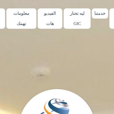
معلومات
الفيديو
ليه تختار
خدمتنا
تهمك
هات
GIC