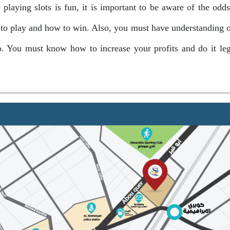
 playing slots is fun, it is important to be aware of the odd
to play and how to win. Also, you must have understanding of
o. You must know how to increase your profits and do it lega