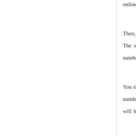
onlin
Casino Incentive..
Then,
The s
numbe
You s
numbe
will 