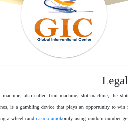
Legal
t machine, also called fruit machine, slot machine, the slot
nes, is a gambling device that plays an opportunity to win f
ing a wheel rand
casino amok
omly using random number gene