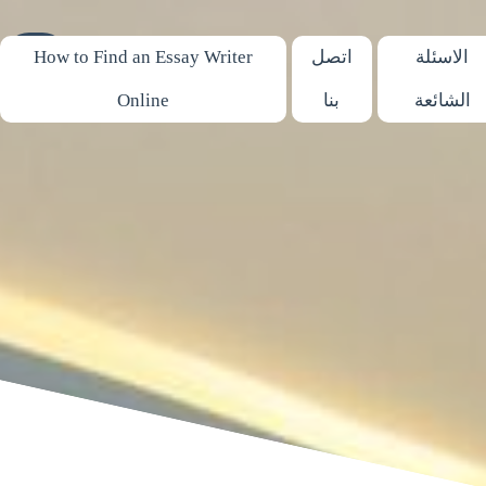
03690
How to Find an Essay Writer
اتصل
الاسئلة
Online
بنا
الشائعة