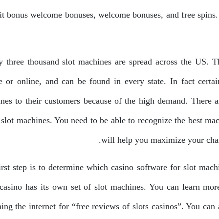
it bonus welcome bonuses, welcome bonuses, and free spins.
y three thousand slot machines are spread across the US. Th
ne or online, and can be found in every state. In fact certa
nes to their customers because of the high demand. There are
 slot machines. You need to be able to recognize the best mach
will help you maximize your chan
irst step is to determine which casino software for slot mac
casino has its own set of slot machines. You can learn mor
ing the internet for “free reviews of slots casinos”. You can 