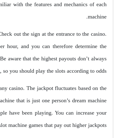
miliar with the features and mechanics of each
machine.
eck out the sign at the entrance to the casino.
r hour, and you can therefore determine the
 Be aware that the highest payouts don’t always
, so you should play the slots according to odds.
any casino. The jackpot fluctuates based on the
achine that is just one person’s dream machine
ople have been playing. You can increase your
slot machine games that pay out higher jackpots.