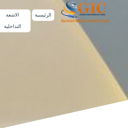
الاشعة
الرئيسية
التداخلية