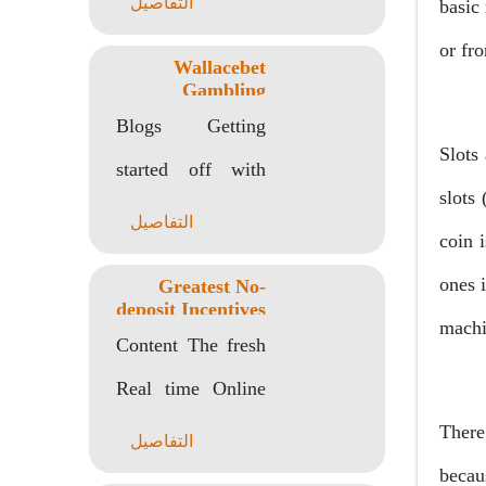
التفاصيل
basic
Free
Demonstration
Book Of Ra Zum
or fr
Slot
Wallacebet
besten geben?
Gambling
enterprise Are
Wirklich so..
Blogs Getting
Rated dos 9 Out
Slots
of 5 Inside the
started off with
2023 7 Incentives
slots
Slots Casino Facts
التفاصيل
coin 
Video poker On
ones 
Greatest No-
the web
deposit Incentives
machi
have a glimpse at
Sweepstakes
Content The fresh
this site From the
Us Online casinos
Table..
Real time Online
Sep 2023
casino Experience
There
التفاصيل
Better Online
becau