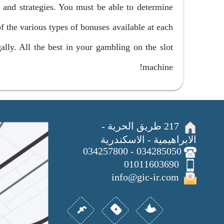
s and strategies. You must be able to determine
 the various types of bonuses available at each
lly. All the best in your gambling on the slot
machine!
217 طريق الحرية -
الابراهيمية - الاسكندرية
034285050 - 034257800
01011603690
info@gic-ir.com