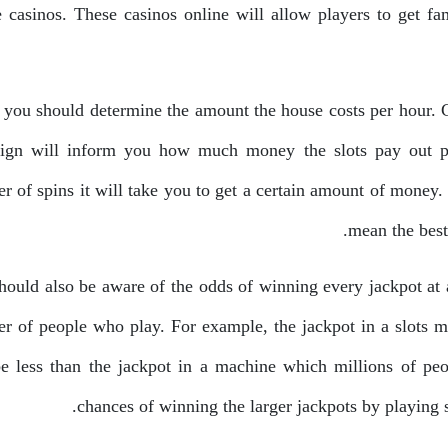
e casinos. These casinos online will allow players to get fa
 you should determine the amount the house costs per hour. Ch
ign will inform you how much money the slots pay out pe
r of spins it will take you to get a certain amount of money.
mean the best
hould also be aware of the odds of winning every jackpot at 
r of people who play. For example, the jackpot in a slots m
be less than the jackpot in a machine which millions of pe
chances of winning the larger jackpots by playing 