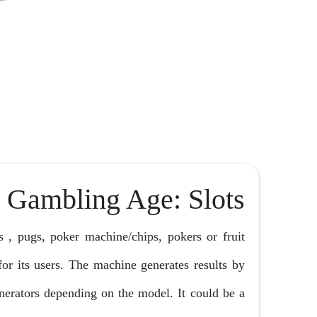
 Gambling Age: Slots
s , pugs, poker machine/chips, pokers or fruit
or its users. The machine generates results by
rators depending on the model. It could be a