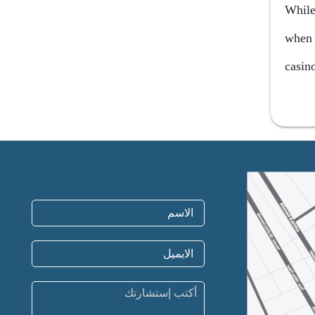
While
when 
casin