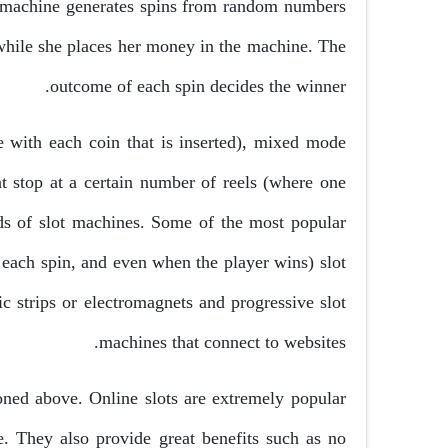
e machine generates spins from random numbers
 while she places her money in the machine. The
outcome of each spin decides the winner.
se with each coin that is inserted), mixed mode
hat stop at a certain number of reels (where one
nds of slot machines. Some of the most popular
h each spin, and even when the player wins) slot
c strips or electromagnets and progressive slot
machines that connect to websites.
oned above. Online slots are extremely popular
 They also provide great benefits such as no