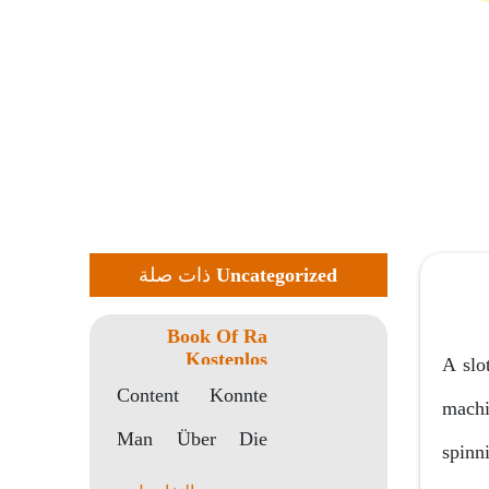
ذات صلة
Uncategorized
Book Of Ra
Kostenlos
A slo
Vortragen online
Content Konnte
casino book of ra
machi
paysafecard
Man Über Die
Abzüglich
spinn
Registrierung,
eine Proxyserver