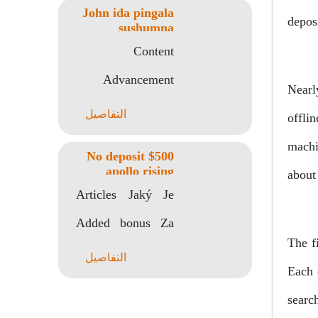
John ida pingala
casino Webpages
depos
sushumna
Esposito
In the uk..
Content
Advancement
Nearl
Berkley Core
التفاصيل
offli
Regarding
machi
$500 No deposit
Religious belief,
apollo rising
about
online casino
Peacefulness, And
Articles Jaký Je
Incentive Codes
2023
begin Sector
Added bonus Za
The f
Matters Any Self-
Registraci U
التفاصيل
Each 
help guide..
Tipsport? Mikä
search
For the 200percent