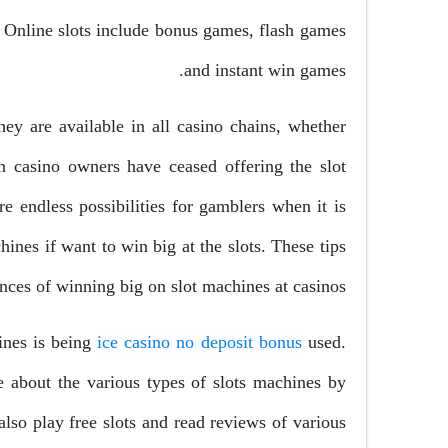
 Online slots include bonus games, flash games
and instant win games.
ey are available in all casino chains, whether
in casino owners have ceased offering the slot
 endless possibilities for gamblers when it is
ines if want to win big at the slots. These tips
ces of winning big on slot machines at casinos.
hines is being
ice casino no deposit bonus
used.
e about the various types of slots machines by
also play free slots and read reviews of various