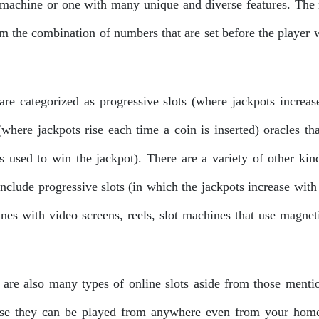
 machine or one with many unique and diverse features. Th
om the combination of numbers that are set before the player
 are categorized as progressive slots (where jackpots increa
 (where jackpots rise each time a coin is inserted) oracles t
is used to win the jackpot). There are a variety of other ki
include progressive slots (in which the jackpots increase wit
nes with video screens, reels, slot machines that use magneti
 are also many types of online slots aside from those menti
se they can be played from anywhere even from your home.