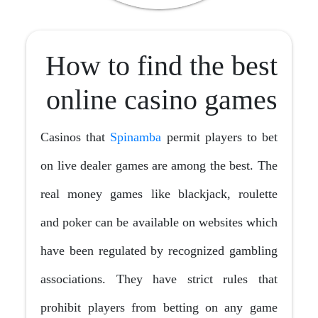
How to find the best
online casino games
Casinos that
Spinamba
permit players to bet
on live dealer games are among the best. The
real money games like blackjack, roulette
and poker can be available on websites which
have been regulated by recognized gambling
associations. They have strict rules that
prohibit players from betting on any game