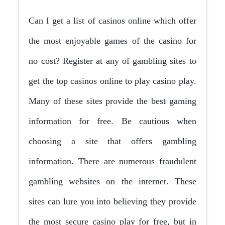
Can I get a list of casinos online which offer
the most enjoyable games of the casino for
no cost? Register at any of gambling sites to
get the top casinos online to play casino play.
Many of these sites provide the best gaming
information for free. Be cautious when
choosing a site that offers gambling
information. There are numerous fraudulent
gambling websites on the internet. These
sites can lure you into believing they provide
the most secure casino play for free, but in