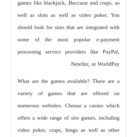
games like blackjack, Baccarat and craps, as
well as slots as well as video poker. You
should look for sites that are integrated with
some of the most popular e-payment
processing service providers like PayPal,
Neteller, or WorldPay.
What are the games available? There are a
variety of games that are offered on
numerous websites. Choose a casino which
offers a wide range of slot games, including
video poker, craps, bingo as well as other