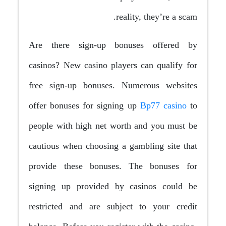
reality, they’re a scam.
Are there sign-up bonuses offered by
casinos? New casino players can qualify for
free sign-up bonuses. Numerous websites
offer bonuses for signing up
Bp77 casino
to
people with high net worth and you must be
cautious when choosing a gambling site that
provide these bonuses. The bonuses for
signing up provided by casinos could be
restricted and are subject to your credit