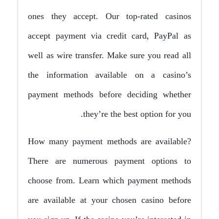
ones they accept. Our top-rated casinos
accept payment via credit card, PayPal as
well as wire transfer. Make sure you read all
the information available on a casino’s
payment methods before deciding whether
they’re the best option for you.
How many payment methods are available?
There are numerous payment options to
choose from. Learn which payment methods
are available at your chosen casino before