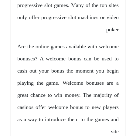
progressive slot games. Many of the top sites
only offer progressive slot machines or video
poker.
Are the online games available with welcome
bonuses? A welcome bonus can be used to
cash out your bonus the moment you begin
playing the game. Welcome bonuses are a
great chance to win money. The majority of
casinos offer welcome bonus to new players
as a way to introduce them to the games and
site.