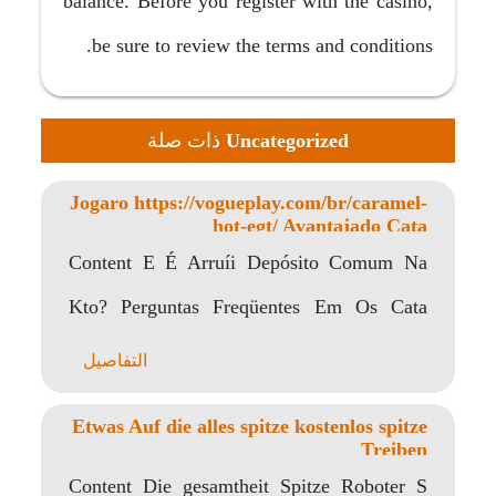
balance. Before you register with the casino,
be sure to review the terms and conditions.
ذات صلة
Uncategorized
Jogaro https://vogueplay.com/br/caramel-
hot-egt/ Avantajado Cata
Content E É Arruíi Depósito Comum Na
Kto? Perguntas Freqüentes Em Os Cata
Caçaníqueisonline Guarda..
التفاصيل
Etwas Auf die alles spitze kostenlos spitze
Treiben
Content Die gesamtheit Spitze Roboter S