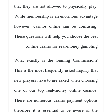
that they are not allowed to physically play.
While membership is an enormous advantage
however, casinos online can be confusing.
These questions will help you choose the best
online casino for real-money gambling.
What exactly is the Gaming Commission?
This is the most frequently asked inquiry that
new players have to are asked when choosing
one of our top real-money online casinos.
There are numerous casino payment options
therefore it is essential to be aware of the