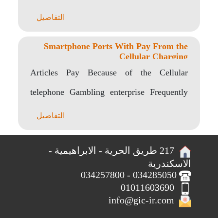
includes..
التفاصيل
Smartphone Ports With Pay From the
Cellular Charging
Articles Pay Because of the Cellular
telephone Gambling enterprise Frequently
asked questions The best Internet..
التفاصيل
217 طريق الحرية - الابراهيمية -
الاسكندرية
034285050 - 034257800
01011603690
info@gic-ir.com