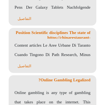
Pens Der Galaxy Tablets Nachfolgende
Symbole Des Spiels Entsprechend..
التفاصيل
Position Scientific disciplines The state of
https://chinarestaurant-
kaisergarten.de/men%C3%BC/ alabama
Content articles Le Aree Urbane Di Taranto
Coming from Gli Interventi Artistici
Cuando Tingono Di Path Research, Minus
Foundation 2022..
التفاصيل
Online Gambling Legalized?
Online gambling is any type of gambling
that takes place on the internet. This