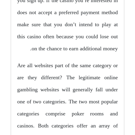
you sign up. If the casino you’re interested in
does not accept a preferred payment method
make sure that you don’t intend to play at
this casino often because you could lose out
on the chance to earn additional money.
Are all websites part of the same category or
are they different? The legitimate online
gambling websites will generally fall under
one of two categories. The two most popular
categories comprise poker rooms and
casinos. Both categories offer an array of