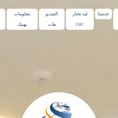
معلومات
الفيديو
ليه تختار
خدمتنا
تهمك
هات
GIC