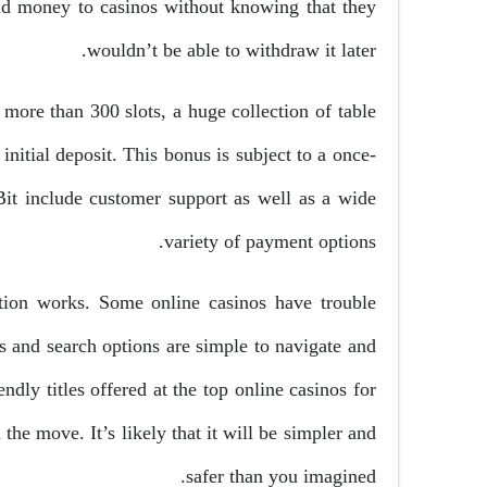
id money to casinos without knowing that they
wouldn’t be able to withdraw it later.
 more than 300 slots, a huge collection of table
nitial deposit. This bonus is subject to a once-
Bit include customer support as well as a wide
variety of payment options.
tion works. Some online casinos have trouble
s and search options are simple to navigate and
ndly titles offered at the top online casinos for
the move. It’s likely that it will be simpler and
safer than you imagined.