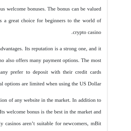
rous welcome bonuses. The bonus can be valued
s a great choice for beginners to the world of
crypto casino.
vantages. Its reputation is a strong one, and it
sino also offers many payment options. The most
any prefer to deposit with their credit cards
l options are limited when using the US Dollar.
ion of any website in the market. In addition to
 Its welcome bonus is the best in the market and
ly casinos aren’t suitable for newcomers, mBit