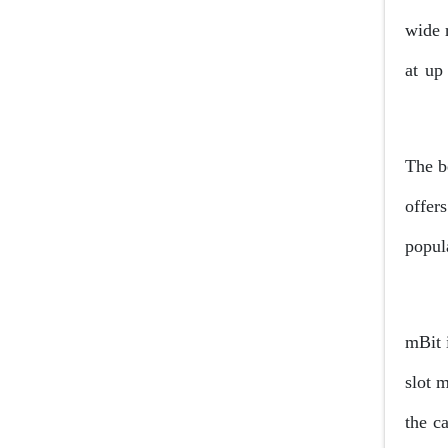
one is the..
wide 
at up
The b
offer
popul
mBit i
slot 
the c