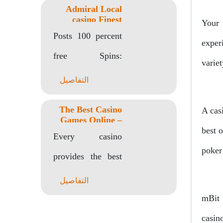
Admiral Local
Free Harbors
casino Finest
Your 
Ports slot
Machines
Posts 100 percent
machine games
exper
online win real
Incentive Has
free Spins:
money , Cat
variet
Bingo 100
You..
Position Online
التفاصيل
percent free
Spins
game Bar Player
The Best Casino
A cas
Gambling
Games Online –
A Guide to
best o
enterprise
Every casino
evaluating if
poker
Casino Games
Verification If
provides the best
are right for you
you’re..
online casino
التفاصيل
options to their
mBit 
customers. Which
casin