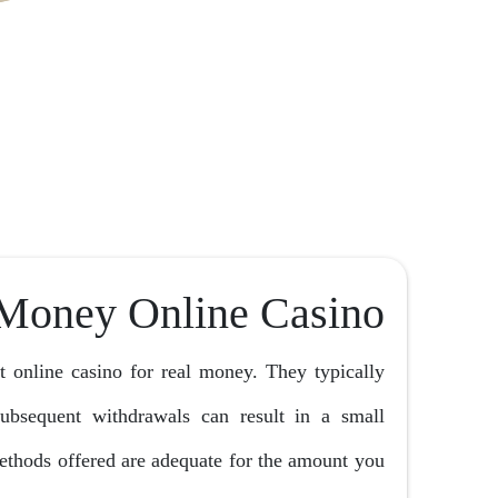
 Money Online Casino
t online casino for real money. They typically
ubsequent withdrawals can result in a small
ethods offered are adequate for the amount you