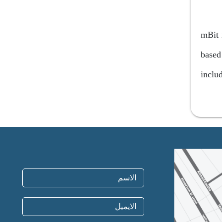
mBit 
based
includ