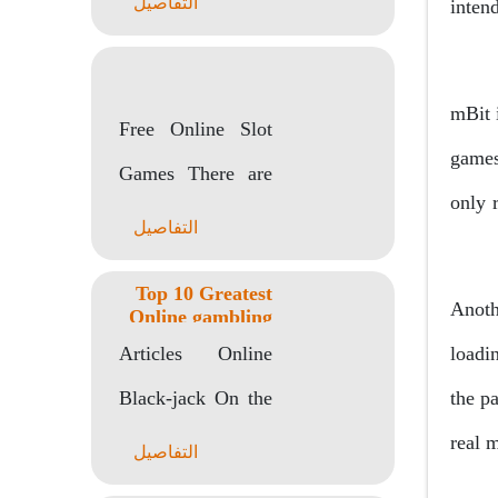
التفاصيل
inten
De Cassino
Costumam
mBit i
Acontecer
Free Online Slot
games
Ascendentes
Games There are
only 
Abaixar Demanda
thousands of
التفاصيل
Arame Tarzan..
online slots games
Top 10 Greatest
that you can play..
Anoth
Online gambling
Internet sites The
Articles Online
loadi
real deal
Currency Sep
Black-jack On the
the pa
2023
internet Baccarat
real m
التفاصيل
Bonusesview All