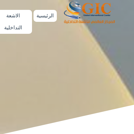
الاشعة
الرئيسية
التداخلية