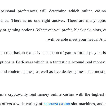
personal preferences will determine which online casi
ience. There is no one right answer. There are many optio
y of gaming options. Whatever you prefer, blackjack, slots, or
will be able meet your needs. A top
ino that has an extensive selection of games for all players i
ptions is BetRivers which is a fantastic all-round real money 
 and roulette games, as well as live dealer games. The mos
is a crypto-only real money online casino with the highes
o offers a wide variety of
sportaza casino
slot machines, and h