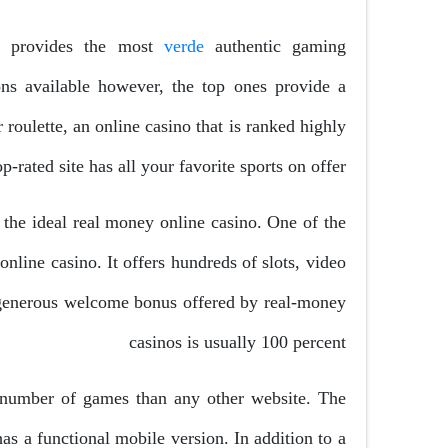
no provides the most
verde
authentic gaming
ns available however, the top ones provide a
 roulette, an online casino that is ranked highly
-rated site has all your favorite sports on offer.
s the ideal real money online casino. One of the
online casino. It offers hundreds of slots, video
t generous welcome bonus offered by real-money
casinos is usually 100 percent
t number of games than any other website. The
as a functional mobile version. In addition to a