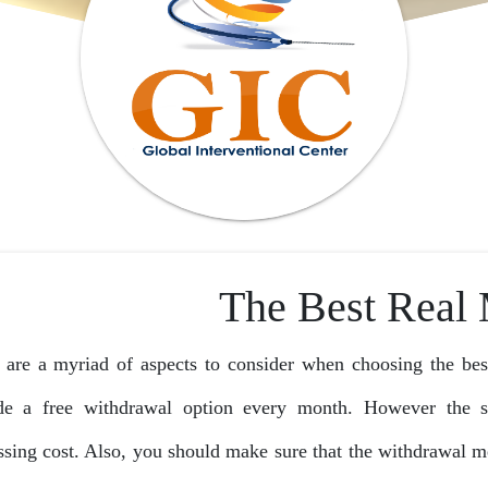
The Best Real
 are a myriad of aspects to consider when choosing the bes
de a free withdrawal option every month. However the s
ssing cost. Also, you should make sure that the withdrawal m