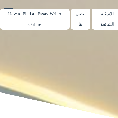
03690
How to Find an Essay Writer
اتصل
الاسئلة
Online
بنا
الشائعة