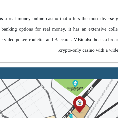
is a real money online casino that offers the most diverse g
 banking options for real money, it has an extensive coll
e video poker, roulette, and Baccarat. MBit also hosts a broad 
crypto-only casino with a wide 