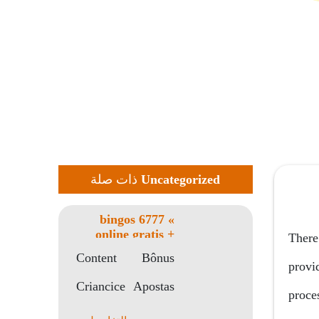
ذات صلة
Uncategorized
» 6777 bingos
online gratis +
There
Busca
Content Bônus
provi
Criancice Apostas
proce
Acercade Jogos