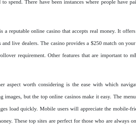
d to spend. There have been instances where people have pa
s a reputable online casino that accepts real money. It offers
 and live dealers. The casino provides a $250 match on your i
rollover requirement. Other features that are important to m
er aspect worth considering is the ease with which naviga
ng images, but the top online casinos make it easy. The menu
ges load quickly. Mobile users will appreciate the mobile-frie
oney. These top sites are perfect for those who are always on 