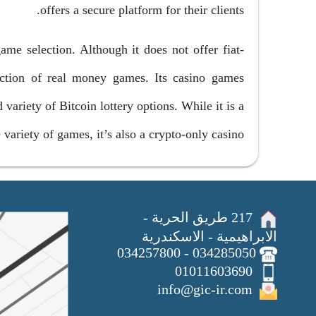
offers a secure platform for their clients.
ame selection. Although it does not offer fiat-
ection of real money games. Its casino games
variety of Bitcoin lottery options. While it is a
variety of games, it’s also a crypto-only casino.
217 طريق الحرية -
الابراهيمية - الاسكندرية
034285050 - 034257800
01011603690
info@gic-ir.com