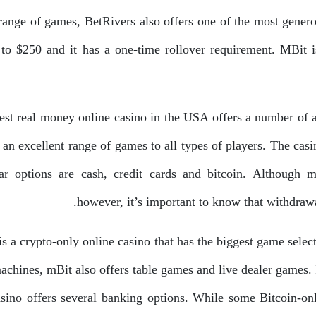
range of games, BetRivers also offers one of the most gene
 to $250 and it has a one-time rollover requirement. MBit i
est real money online casino in the USA offers a number of ad
s an excellent range of games to all types of players. The ca
ar options are cash, credit cards and bitcoin. Although m
however, it’s important to know that withdrawa
s a crypto-only online casino that has the biggest game select
machines, mBit also offers table games and live dealer games.
asino offers several banking options. While some Bitcoin-on