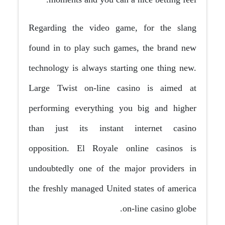
Regarding the video game, for the slang
found in to play such games, the brand new
technology is always starting one thing new.
Large Twist on-line casino is aimed at
performing everything you big and higher
than just its instant internet casino
opposition. El Royale online casinos is
undoubtedly one of the major providers in
the freshly managed United states of america
on-line casino globe.