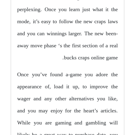
perplexing. Once you learn just what it the
mode, it’s easy to follow the new craps laws
and you can winnings larger. The new been-
away move phase ‘s the first section of a real
bucks craps online game.
Once you’ve found a-game you adore the
appearance of, load it up, to improve the
wager and any other alternatives you like,
and you may enjoy for the heart’s articles.
While you are gaming and gambling will
likely be a great way to purchase date, you