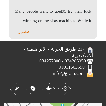
Many people want to ubet95 try their luck
at winning online slots machines. While it..
التفاصيل
217 طريق الحرية - الابراهيمية -
الاسكندرية
034285050 - 034257800
01011603690
info@gic-ir.com