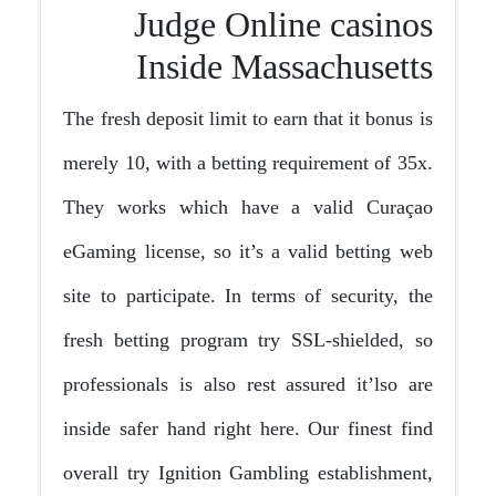
Judge Online casinos
Inside Massachusetts
The fresh deposit limit to earn that it bonus is
merely 10, with a betting requirement of 35x.
They works which have a valid Curaçao
eGaming license, so it’s a valid betting web
site to participate. In terms of security, the
fresh betting program try SSL-shielded, so
professionals is also rest assured it’lso are
inside safer hand right here. Our finest find
overall try Ignition Gambling establishment,