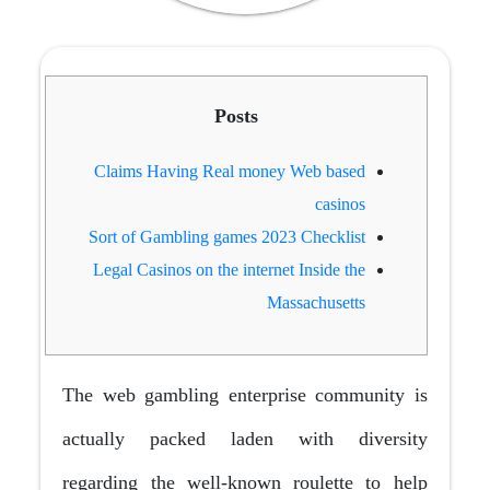
Posts
Claims Having Real money Web based
casinos
Sort of Gambling games 2023 Checklist
Legal Casinos on the internet Inside the
Massachusetts
The web gambling enterprise community is
actually packed laden with diversity
regarding the well-known roulette to help