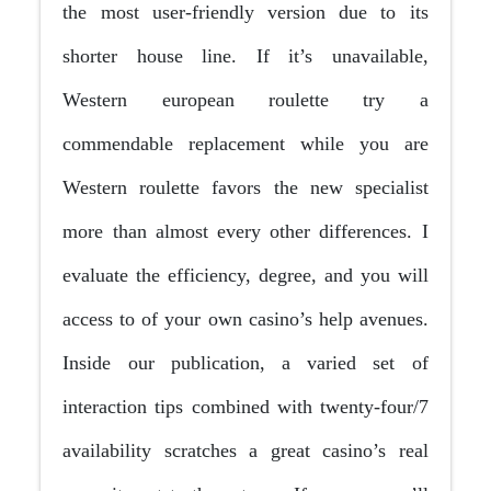
the most user-friendly version due to its
shorter house line. If it’s unavailable,
Western european roulette try a
commendable replacement while you are
Western roulette favors the new specialist
more than almost every other differences. I
evaluate the efficiency, degree, and you will
access to of your own casino’s help avenues.
Inside our publication, a varied set of
interaction tips combined with twenty-four/7
availability scratches a great casino’s real