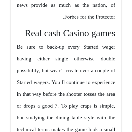
news provide as much as the nation, of
Forbes for the Protector.
Real cash Casino games
Be sure to back-up every Started wager
having either single otherwise double
possibility, but wear’t create over a couple of
Started wagers. You’ll continue to experience
in that way before the shooter tosses the area
or drops a good 7. To play craps is simple,
but studying the dining table style with the
technical terms makes the game look a small