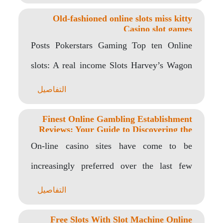
Old-fashioned online slots miss kitty
Casino slot games
Posts Pokerstars Gaming Top ten Online
slots: A real income Slots Harvey’s Wagon
Controls 5..
التفاصيل
Finest Online Gambling Establishment
Reviews: Your Guide to Discovering the
Perfect Betting Platform
On-line casino sites have come to be
increasingly preferred over the last few
years, using..
التفاصيل
Free Slots With Slot Machine Online