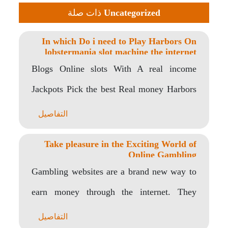
ذات صلة
Uncategorized
In which Do i need to Play Harbors On
lobstermania slot machine the internet
The real deal Currency?
Blogs Online slots With A real income
Jackpots Pick the best Real money Harbors
For..
التفاصيل
Take pleasure in the Exciting World of
Online Gambling
Gambling websites are a brand new way to
earn money through the internet. They
provide..
التفاصيل