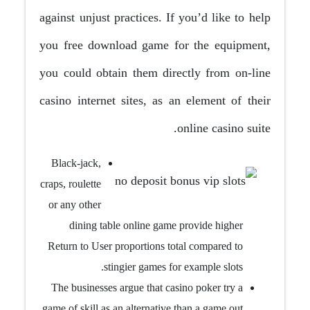
against unjust practices. If you’d like to help
you free download game for the equipment,
you could obtain them directly from on-line
casino internet sites, as an element of their
online casino suite.
Black-jack,
craps, roulette
or any other
dining table online game provide higher
Return to User proportions total compared to
stingier games for example slots.
The businesses argue that casino poker try a
game of skill as an alternative than a game out