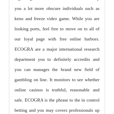
you a lot more obscure individuals such as
keno and freeze video game. While you are
looking ports, feel free to move on to all of
our loyal page with free online harbors.
ECOGRA are a major international research
department you to definitely accredits and
you can manages the brand new field of
gambling on line.
It monitors to see whether
online casinos is truthful, reasonable and
safe. ECOGRA is the phrase to the in control
betting and you may covers professionals up