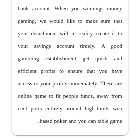
bank account. When you winnings money
gaming, we would like to make sure that
your detachment will in reality create it to
your savings account timely. A good
gambling establishment get quick and
efficient profits to ensure that you have
access to your profits immediately. There are
online game to fit people funds, away from
cent ports entirely around high-limits web
based poker and you can table game.