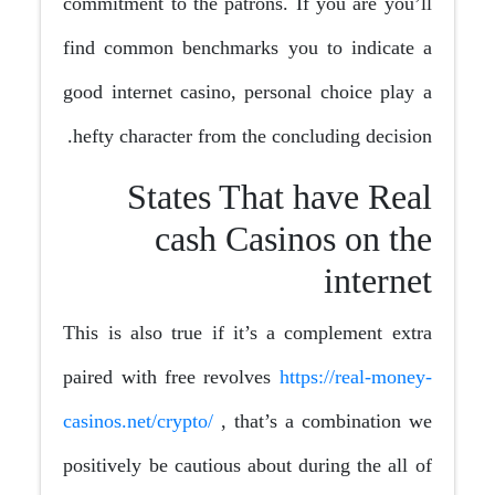
commitment to the patrons. If you are you’ll
find common benchmarks you to indicate a
good internet casino, personal choice play a
hefty character from the concluding decision.
States That have Real
cash Casinos on the
internet
This is also true if it’s a complement extra
paired with free revolves
https://real-money-
casinos.net/crypto/
, that’s a combination we
positively be cautious about during the all of