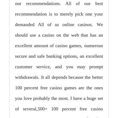
our recommendations. All of our best
recommendation is to merely pick one your
demanded All of us online casinos. We
should use a casino on the web that has an
excellent amount of casino games, numerous
secure and safe banking options, an excellent
customer service, and you may prompt
withdrawals. It all depends because the better
100 percent free casino games are the ones
you love probably the most. I have a huge set
of several,500+ 100 percent free casino