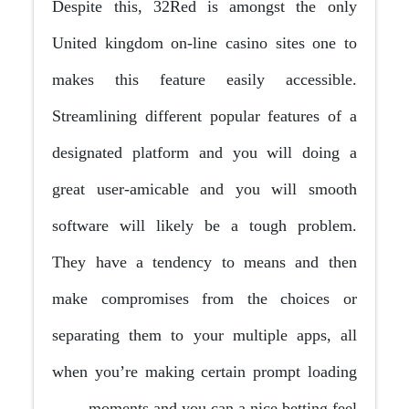
Despite this, 32Red is amongst the only
United kingdom on-line casino sites one to
makes this feature easily accessible.
Streamlining different popular features of a
designated platform and you will doing a
great user-amicable and you will smooth
software will likely be a tough problem.
They have a tendency to means and then
make compromises from the choices or
separating them to your multiple apps, all
when you’re making certain prompt loading
moments and you can a nice betting feel.