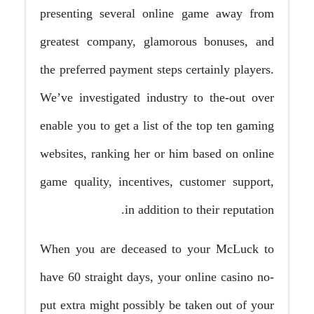
presenting several online game away from
greatest company, glamorous bonuses, and
the preferred payment steps certainly players.
We’ve investigated industry to the-out over
enable you to get a list of the top ten gaming
websites, ranking her or him based on online
game quality, incentives, customer support,
in addition to their reputation.
When you are deceased to your McLuck to
have 60 straight days, your online casino no-
put extra might possibly be taken out of your