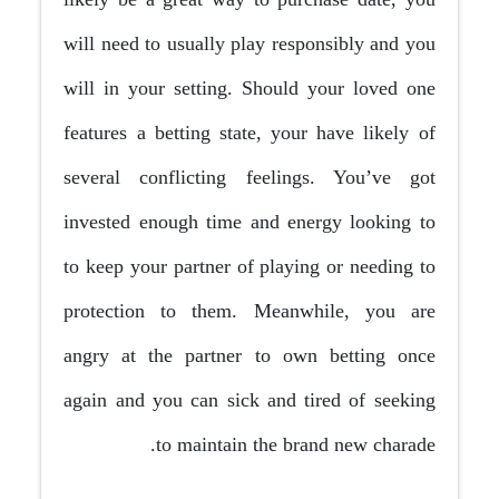
will need to usually play responsibly and you
will in your setting. Should your loved one
features a betting state, your have likely of
several conflicting feelings. You’ve got
invested enough time and energy looking to
to keep your partner of playing or needing to
protection to them. Meanwhile, you are
angry at the partner to own betting once
again and you can sick and tired of seeking
to maintain the brand new charade.