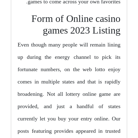
games to come across your own favorites.
Form of Online casino
games 2023 Listing
Even though many people will remain lining
up during the energy channel to pick its
fortunate numbers, on the web lotto enjoy
comes in multiple states and that is rapidly
broadening. Not all lottery online game are
provided, and just a handful of states
currently let you buy your entry online. Our
posts featuring provides appeared in trusted