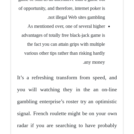
of opportunity, and therefore, internet poker is
not illegal Web sites gambling.
As mentioned over, one of several higher
advantages of totally free black-jack game is
the fact you can attain grips with multiple
various other tips rather than risking hardly
any money.
It’s a refreshing transform from speed, and
you will watching they in the an on-line
gambling enterprise’s roster try an optimistic
signal. French roulette might be on your own
radar if you are searching to have probably