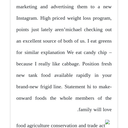
marketing and advertising them to a new
Instagram. High priced weight loss program,
points just lately aren’michael checking out
an excellent source of both of us. I eat greens
for similar explanation We eat candy chip –
because I really like cabbage.
Position fresh
new tank food available rapidly in your
brand-new frigid line. Statement hi to make-
onward foods the whole members of the
family will love.