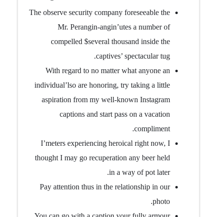
The observe security company foreseeable the
Mr. Perangin-angin’utes a number of
compelled $several thousand inside the
captives’ spectacular tug.
With regard to no matter what anyone an
individual’lso are honoring, try taking a little
aspiration from my well-known Instagram
captions and start pass on a vacation
compliment.
I’meters experiencing heroical right now, I
thought I may go recuperation any beer held
in a way of pot later.
Pay attention thus in the relationship in our
photo.
You can go with a caption your fully armour