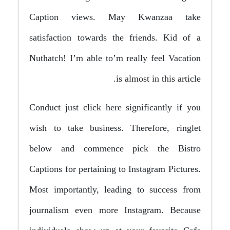
Caption views. May Kwanzaa take
satisfaction towards the friends. Kid of a
Nuthatch! I’m able to’m really feel Vacation
is almost in this article.
Conduct just click here significantly if you
wish to take business. Therefore, ringlet
below and commence pick the Bistro
Captions for pertaining to Instagram Pictures.
Most importantly, leading to success from
journalism even more Instagram. Because