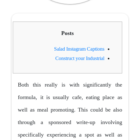
Posts
Salad Instagram Captions
Construct your Industrial
Both this really is with significantly the
formula, it is usually cafe, eating place as
well as meal promoting. This could be also
through a sponsored write-up involving
specifically experiencing a spot as well as