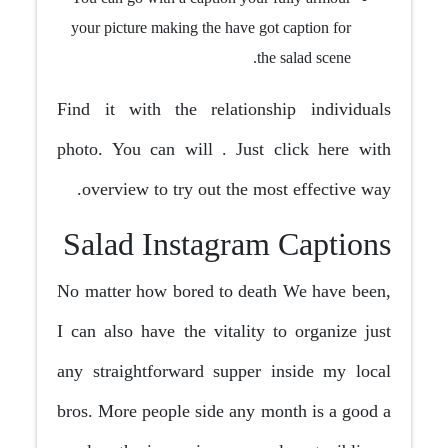
your picture making the have got caption for
the salad scene.
Find it with the relationship individuals
photo. You can will . Just click here with
overview to try out the most effective way.
Salad Instagram Captions
No matter how bored to death We have been,
I can also have the vitality to organize just
any straightforward supper inside my local
bros. More people side any month is a good a