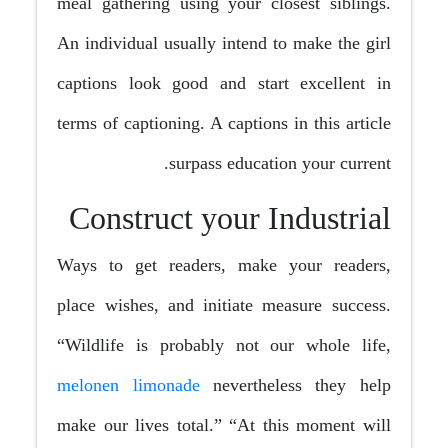
meal gathering using your closest siblings.
An individual usually intend to make the girl
captions look good and start excellent in
terms of captioning. A captions in this article
surpass education your current.
Construct your Industrial
Ways to get readers, make your readers,
place wishes, and initiate measure success.
“Wildlife is probably not our whole life,
melonen limonade
nevertheless they help
make our lives total.” “At this moment will