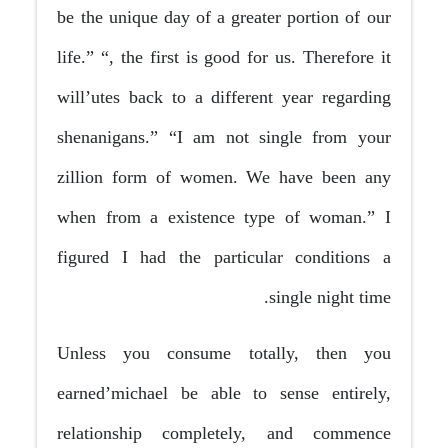
be the unique day of a greater portion of our
life.” “, the first is good for us. Therefore it
will’utes back to a different year regarding
shenanigans.” “I am not single from your
zillion form of women. We have been any
when from a existence type of woman.” I
figured I had the particular conditions a
single night time.
Unless you consume totally, then you
earned’michael be able to sense entirely,
relationship completely, and commence