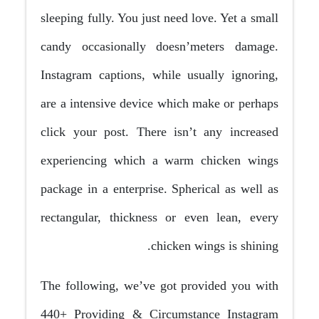
sleeping fully. You just need love. Yet a small
candy occasionally doesn’meters damage.
Instagram captions, while usually ignoring,
are a intensive device which make or perhaps
click your post. There isn’t any increased
experiencing which a warm chicken wings
package in a enterprise. Spherical as well as
rectangular, thickness or even lean, every
chicken wings is shining.
The following, we’ve got provided you with
440+ Providing & Circumstance Instagram