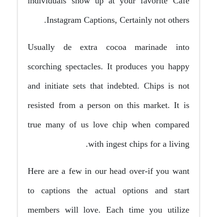
individuals show up at your favorite Cafe
Instagram Captions, Certainly not others.
Usually de extra cocoa marinade into
scorching spectacles. It produces you happy
and initiate sets that indebted. Chips is not
resisted from a person on this market. It is
true many of us love chip when compared
with ingest chips for a living.
Here are a few in our head over-if you want
to captions the actual options and start
members will love. Each time you utilize