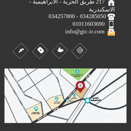
217 طريق الحرية - الابراهيمية -
الاسكندرية
034285050 - 034257800
01011603690
info@gic-ir.com