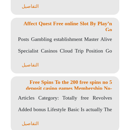
التفاصيل
Affect Quest Free online Slot By Play’n
Go
Posts Gambling establishment Master Alive
Specialist Casinos Cloud Trip Position Go
back to Athlete Get..
التفاصيل
5 Free Spins To the 200 free spins no
deposit casino games Membership No-
deposit Required Uk
Articles Category: Totally free Revolves
Added bonus Lifestyle Basic Is actually The
online game Regarding..
التفاصيل