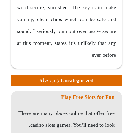
word secure, you shed. The key is to make
yummy, clean chips which can be safe and
sound. I seriously bum out over usage secure
at this moment, states it’s unlikely that any
ever before.
ذات صلة
Uncategorized
Play Free Slots for Fun
There are many places online that offer free
casino slots games. You’ll need to look..