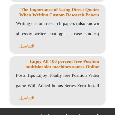
The Importance of Using Direct Quotes
When Writing Custom Research Papers
Writing custom research papers (also known
ai essay writer chat gpt as case studies)
requires..
التفاصيل
Enjoy All 100 percent free Position
multislot slot machines games Online
game By the Gambino Position
Posts Tips Enjoy Totally free Position Video
game With Added bonus Series Zero Install
Zero..
التفاصيل